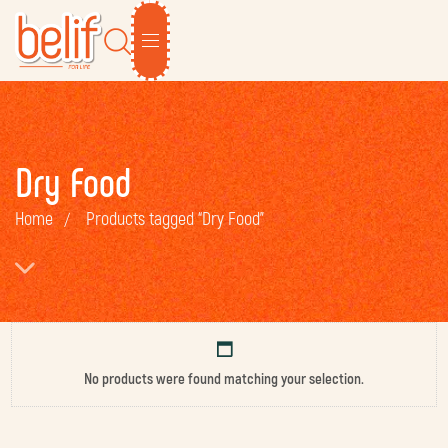
Dry Food
Home
Products tagged “Dry Food”
No products were found matching your selection.