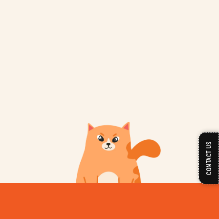
CONTACT US