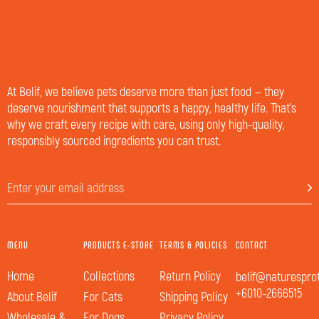
At Belif, we believe pets deserve more than just food — they
deserve nourishment that supports a happy, healthy life. That’s
why we craft every recipe with care, using only high-quality,
responsibly sourced ingredients you can trust.
MENU
PRODUCTS E-STORE
TERMS & POLICIES
CONTACT
Home
Collections
Return Policy
belif@naturespro
+6010-2666515
About Belif
For Cats
Shipping Policy
Wholesale &
For Dogs
Privacy Policy