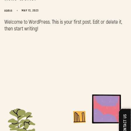
MAY 13, 2023
ADMIN
Welcome to WordPress. This is your first post. Edit or delete it,
then start writing!
CONTACT US