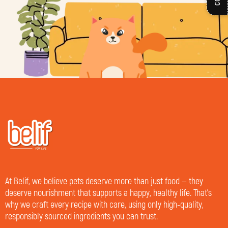
At Belif, we believe pets deserve more than just food — they
deserve nourishment that supports a happy, healthy life. That’s
why we craft every recipe with care, using only high-quality,
responsibly sourced ingredients you can trust.