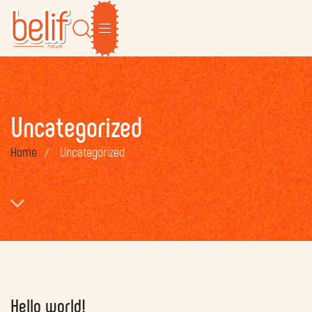
Uncategorized
Home
Uncategorized
Hello world!