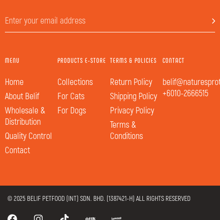
MENU
PRODUCTS E-STORE
TERMS & POLICIES
CONTACT
Home
Collections
Return Policy
belif@naturespro
+6010-2666515
About Belif
For Cats
Shipping Policy
Wholesale &
For Dogs
Privacy Policy
Distribution
Terms &
Quality Control
Conditions
Contact
© 2025 BELIF PETFOOD (INT) SDN. BHD. (1387421-H) ALL RIGHTS RESERVED