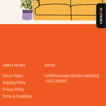
CONTACT US
TERMS & POLICIES
CONTACT
Return Policy
belif@naturesprotection.marketing
+6010-2666515
Shipping Policy
Privacy Policy
Terms & Conditions