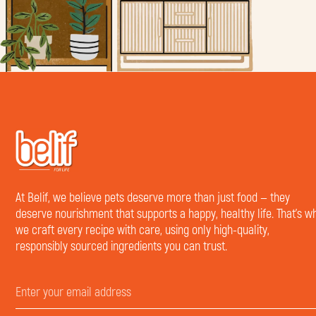
At Belif, we believe pets deserve more than just food — they
deserve nourishment that supports a happy, healthy life. That’s w
we craft every recipe with care, using only high-quality,
responsibly sourced ingredients you can trust.