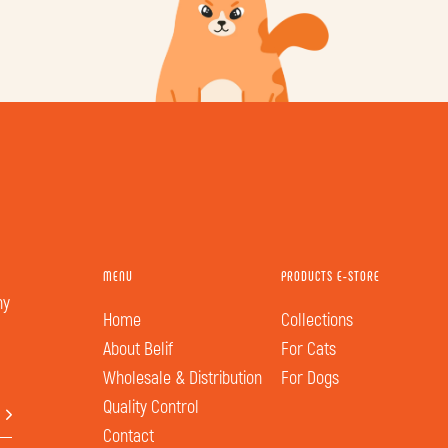
MENU
PRODUCTS E-STORE
hy
Home
Collections
About Belif
For Cats
Wholesale & Distribution
For Dogs
Quality Control
Contact